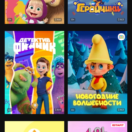
8.6
8.3
0+
0+
8.4
8.3
6+
0+