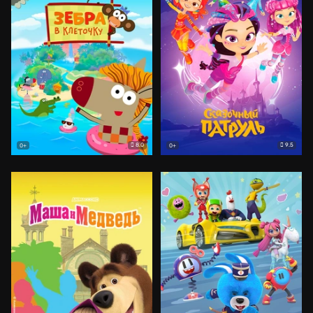
8.0
9.5
0+
0+