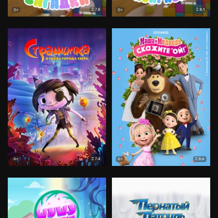
7.8
8.1
0+
0+
7.4
8.6
6+
6+