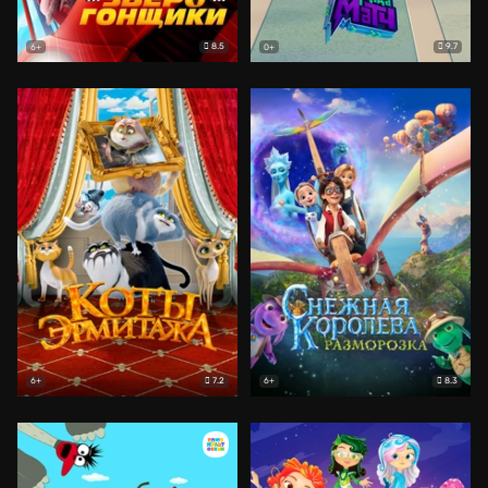
8.5
9.7
6+
0+
7.2
8.3
6+
6+