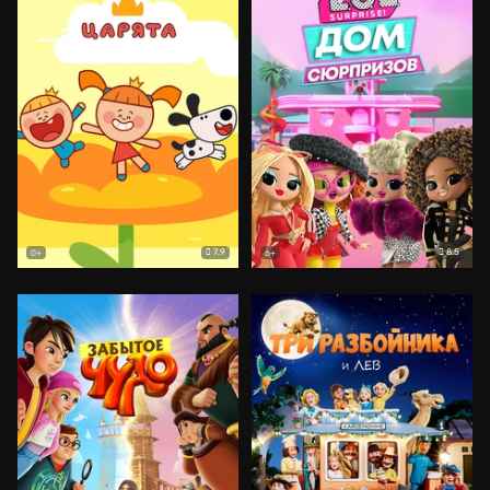
7.9
8.5
0+
6+