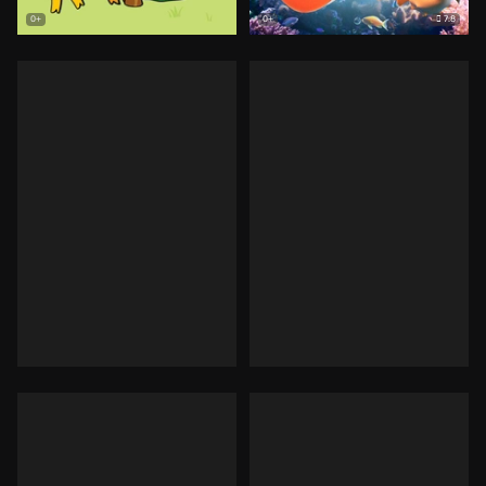
7.8
0+
0+