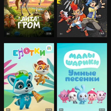
7.5
8.4
0+
6+
9.0
7.7
0+
0+