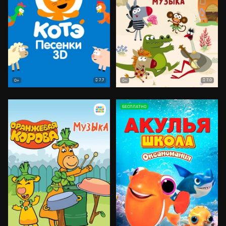
7.7
7.0
0+
0+
БЕСПЛАТНО