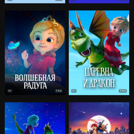
8.2
8.3
0+
0+