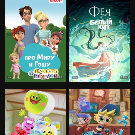
7.8
8.6
0+
12+