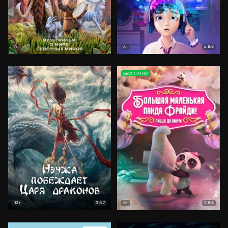
8.8
0+
6+
БЕСПЛАТНО
8.7
8.3
12+
0+