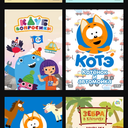
8.0
0+
0+